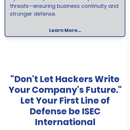
threats—ensuring business continuity and
stronger defense.
Learn More...
"Don't Let Hackers Write
Your Company's Future."
Let Your First Line of
Defense be ISEC
International