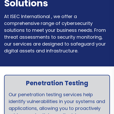
Solutions
At ISEC International , we offer a
comprehensive range of cybersecurity
solutions to meet your business needs. From
threat assessments to security monitoring,
our services are designed to safeguard your
digital assets and infrastructure.
Penetration Testing
Our penetration testing services help
identify vulnerabilities in your systems and
applications, allowing you to proactively