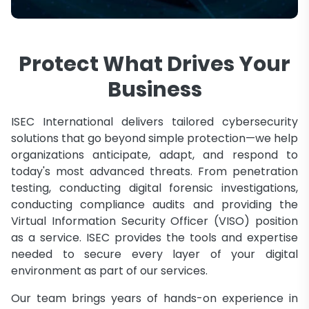
Protect What Drives Your
Business
ISEC International delivers tailored cybersecurity
solutions that go beyond simple protection—we help
organizations anticipate, adapt, and respond to
today's most advanced threats. From penetration
testing, conducting digital forensic investigations,
conducting compliance audits and providing the
Virtual Information Security Officer (VISO) position
as a service. ISEC provides the tools and expertise
needed to secure every layer of your digital
environment as part of our services.
Our team brings years of hands-on experience in