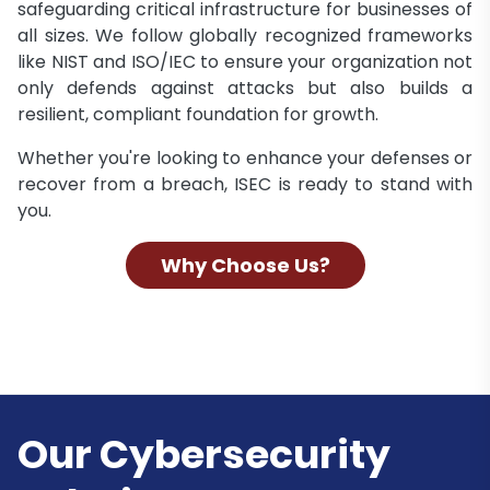
safeguarding critical infrastructure for businesses of
all sizes. We follow globally recognized frameworks
like NIST and ISO/IEC to ensure your organization not
only defends against attacks but also builds a
resilient, compliant foundation for growth.
Whether you're looking to enhance your defenses or
recover from a breach, ISEC is ready to stand with
you.
Why Choose Us?
Our Cybersecurity