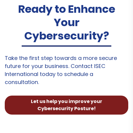
Ready to Enhance
Your
Cybersecurity?
Take the first step towards a more secure
future for your business. Contact ISEC
International today to schedule a
consultation.
Let us help you improve your
Cybersecurity Posture!