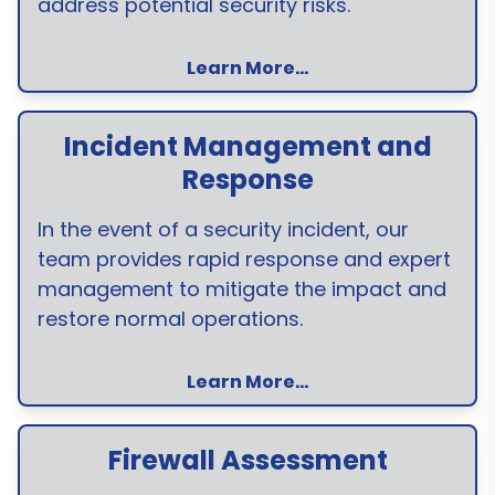
address potential security risks.
Learn More...
Incident Management and
Response
In the event of a security incident, our
team provides rapid response and expert
management to mitigate the impact and
restore normal operations.
Learn More...
Firewall Assessment