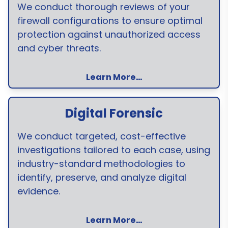
We conduct thorough reviews of your
firewall configurations to ensure optimal
protection against unauthorized access
and cyber threats.
Learn More...
Digital Forensic
We conduct targeted, cost-effective
investigations tailored to each case, using
industry-standard methodologies to
identify, preserve, and analyze digital
evidence.
Learn More...