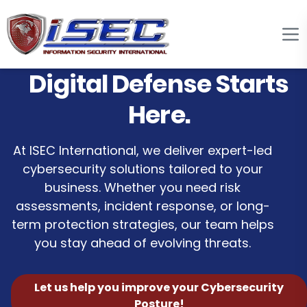
Digital Defense Starts
Here.
At ISEC International, we deliver expert-led
cybersecurity solutions tailored to your
business. Whether you need risk
assessments, incident response, or long-
term protection strategies, our team helps
you stay ahead of evolving threats.
Let us help you improve your Cybersecurity
Posture!