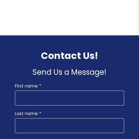
Contact Us!
Send Us a Message!
First name *
Last name *