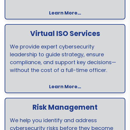
Learn More...
Virtual ISO Services
We provide expert cybersecurity
leadership to guide strategy, ensure
compliance, and support key decisions—
without the cost of a full-time officer.
Learn More...
Risk Management
We help you identify and address
cybersecurity risks before they become