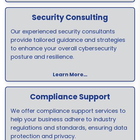
Security Consulting
Our experienced security consultants
provide tailored guidance and strategies
to enhance your overall cybersecurity
posture and resilience.
Learn More...
Compliance Support
We offer compliance support services to
help your business adhere to industry
regulations and standards, ensuring data
protection and privacy.