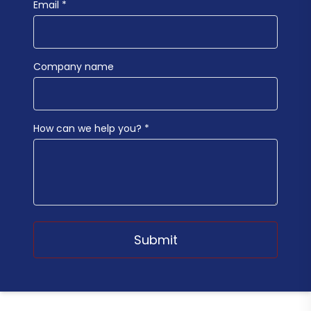
Email *
Company name
How can we help you? *
Submit